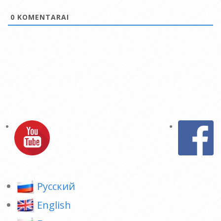
0
KOMENTARAI
Pусский
English