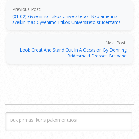
01-
07
Previous Post:
(01-02) Gyvenimo Etikos Universitetas. Naujametinis
sveikinimas Gyvenimo Etikos Universiteto studentams
Next Post:
Look Great And Stand Out In A Occasion By Donning
Bridesmaid Dresses Brisbane