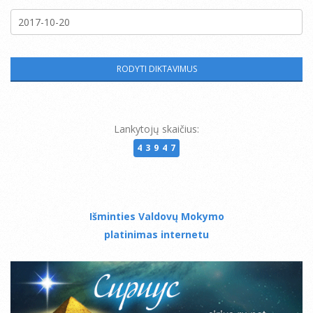
Lankytojų skaičius:
43947
Išminties Valdovų Mokymo
platinimas internetu