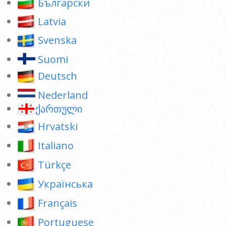
Български
Latvia
Svenska
Suomi
Deutsch
Nederland
ქართული
Hrvatski
Italiano
Türkçe
Українська
Français
Portuguese