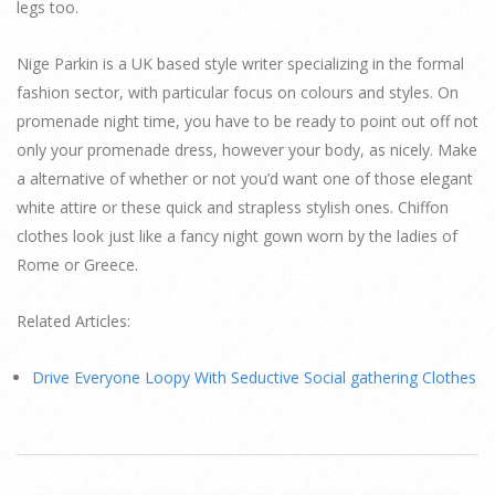
legs too.
Nige Parkin is a UK based style writer specializing in the formal
fashion sector, with particular focus on colours and styles. On
promenade night time, you have to be ready to point out off not
only your promenade dress, however your body, as nicely. Make
a alternative of whether or not you’d want one of those elegant
white attire or these quick and strapless stylish ones. Chiffon
clothes look just like a fancy night gown worn by the ladies of
Rome or Greece.
Related Articles:
Drive Everyone Loopy With Seductive Social gathering Clothes
2015-