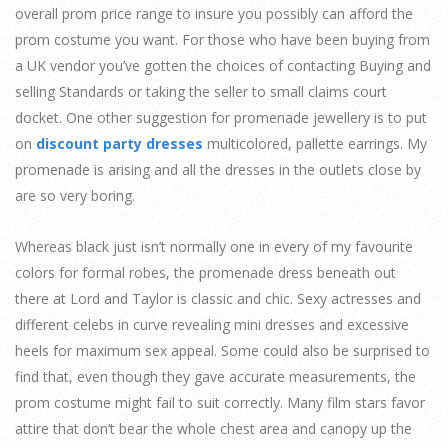
overall prom price range to insure you possibly can afford the
prom costume you want. For those who have been buying from
a UK vendor you’ve gotten the choices of contacting Buying and
selling Standards or taking the seller to small claims court
docket. One other suggestion for promenade jewellery is to put
on
discount party dresses
multicolored, pallette earrings. My
promenade is arising and all the dresses in the outlets close by
are so very boring.
Whereas black just isn’t normally one in every of my favourite
colors for formal robes, the promenade dress beneath out
there at Lord and Taylor is classic and chic. Sexy actresses and
different celebs in curve revealing mini dresses and excessive
heels for maximum sex appeal. Some could also be surprised to
find that, even though they gave accurate measurements, the
prom costume might fail to suit correctly. Many film stars favor
attire that don’t bear the whole chest area and canopy up the