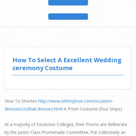
How To Select A Excellent Wedding
ceremony Costume
How To Shorten
http://www.ohhmylove.com/occasion-
dresses/cocktail-dresses.html
A Prom Costume (four Steps)
At a majority of Excessive Colleges, their Proms are deliberate
by the Junior Class Promenade Committee. Put collectively an