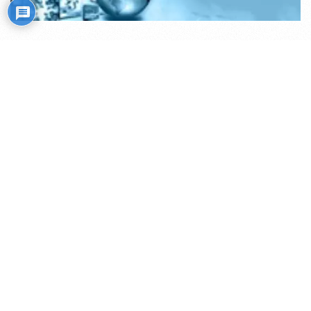
Mistiko kelias
Transliacijos internetu (ru)
Rožiniai
Skaitiniai savišvietai
Išminties mokytojų rekomendacijos