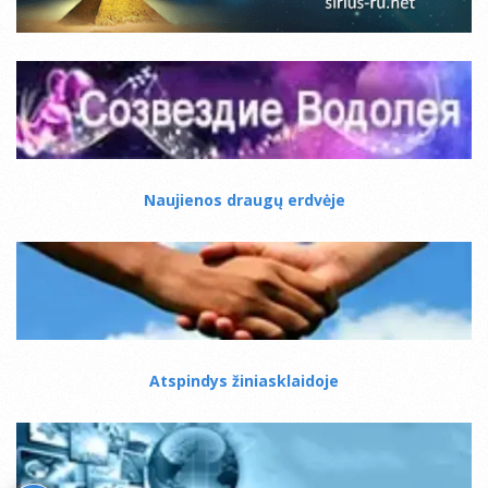
Naujienos draugų erdvėje
Atspindys žiniasklaidoje