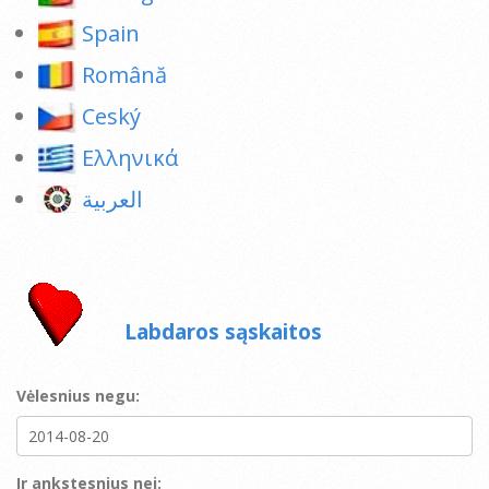
Spain
Română
Ceský
Ελληνικά
العربية
Labdaros sąskaitos
Vėlesnius negu:
Ir ankstesnius nei: